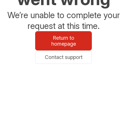
We’re unable to complete your
request at this time.
Return to
homepage
Contact support