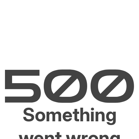
Something
went wrong