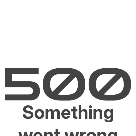
Something
went wrong