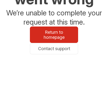
We’re unable to complete your
request at this time.
Return to
homepage
Contact support