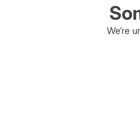
Som
We’re un