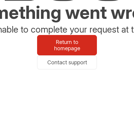
ething went w
able to complete your request at t
Return to
homepage
Contact support