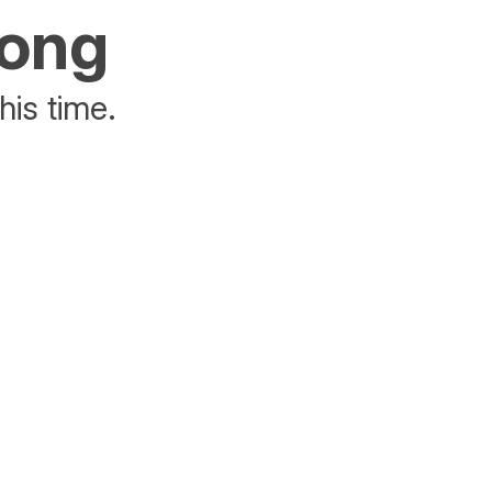
rong
his time.