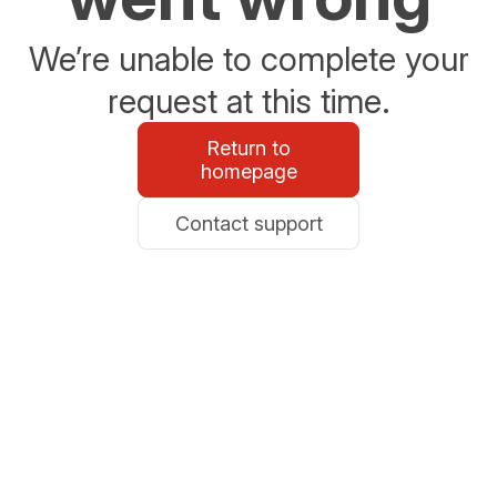
We’re unable to complete your
request at this time.
Return to
homepage
Contact support