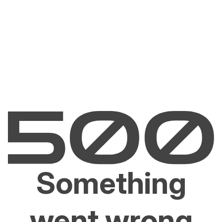
Something
went wrong