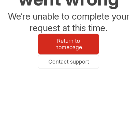
We’re unable to complete your
request at this time.
Return to
homepage
Contact support