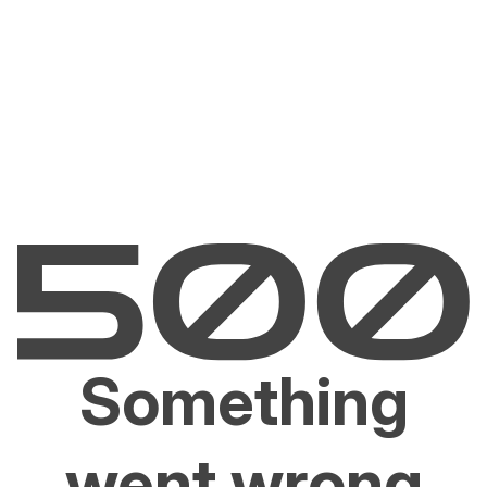
Something
went wrong