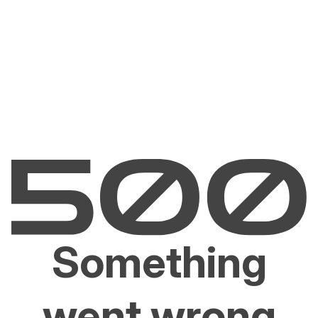
Something
went wrong