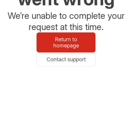
We’re unable to complete your
request at this time.
Return to
homepage
Contact support