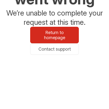
We’re unable to complete your
request at this time.
Return to
homepage
Contact support