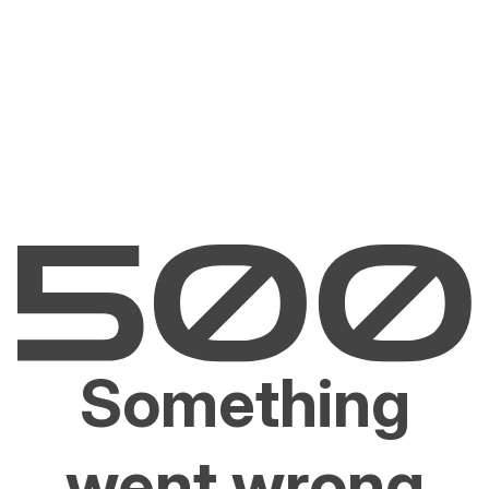
Something
went wrong