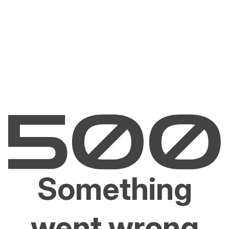
Something
went wrong