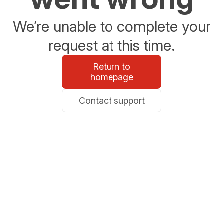
We’re unable to complete your
request at this time.
Return to
homepage
Contact support