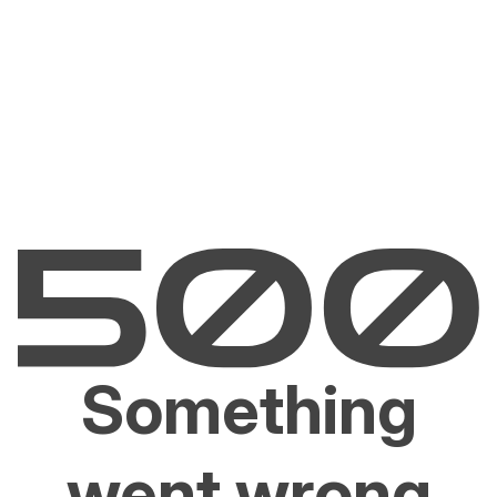
Something
went wrong