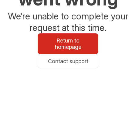
We’re unable to complete your
request at this time.
Return to
homepage
Contact support