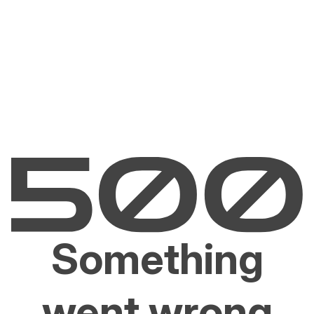
Something
went wrong