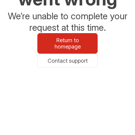
We’re unable to complete your
request at this time.
Return to
homepage
Contact support