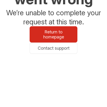
We’re unable to complete your
request at this time.
Return to
homepage
Contact support