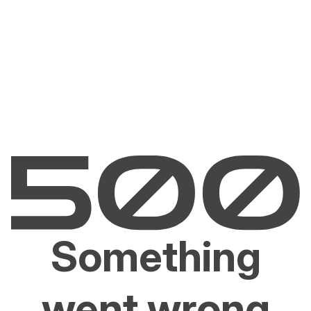
Something
went wrong