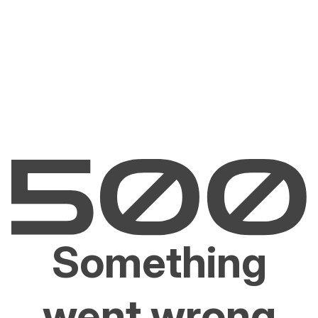
Something
went wrong