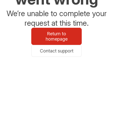
We’re unable to complete your
request at this time.
Return to
homepage
Contact support