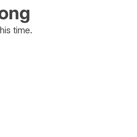
rong
his time.