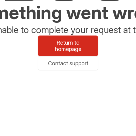
ething went w
able to complete your request at t
Return to
homepage
Contact support