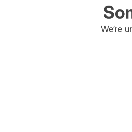
Som
We’re un