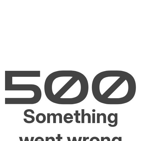
Something
went wrong