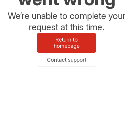
We’re unable to complete your
request at this time.
Return to
homepage
Contact support