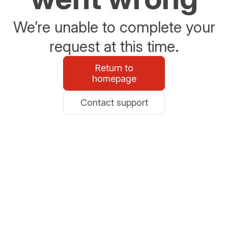
We’re unable to complete your
request at this time.
Return to
homepage
Contact support