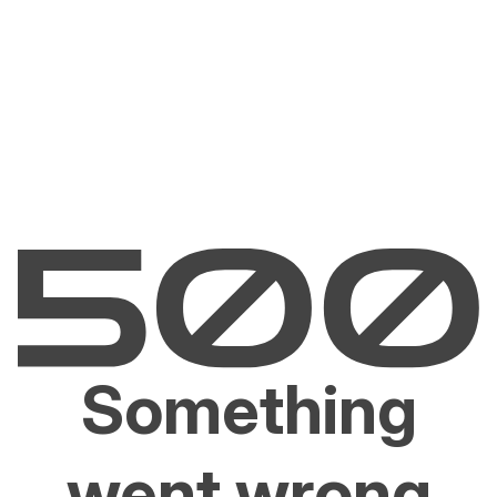
Something
went wrong