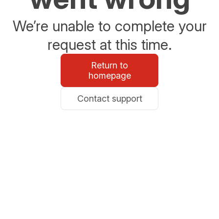
We’re unable to complete your
request at this time.
Return to
homepage
Contact support