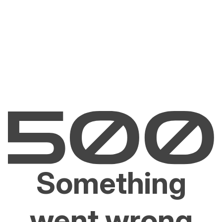
Something
went wrong