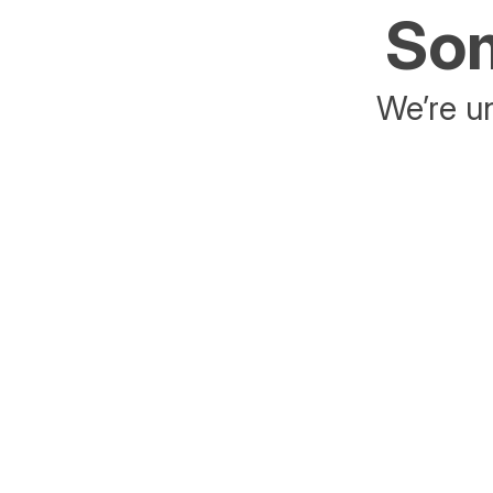
Som
We’re un