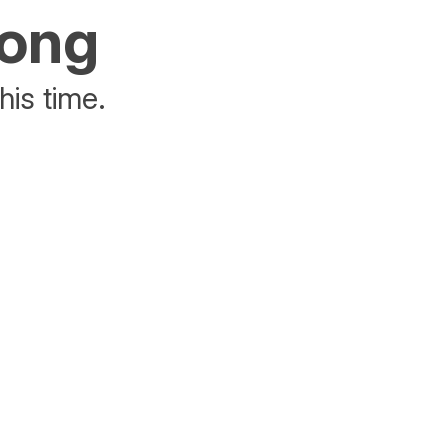
rong
his time.