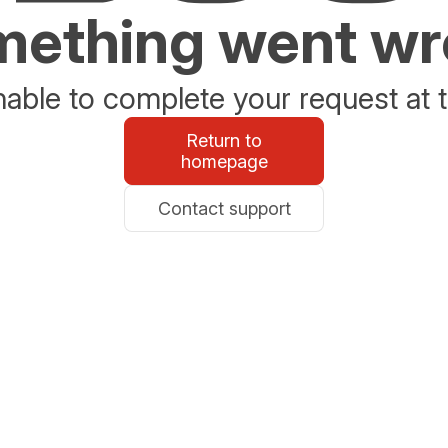
ething went w
able to complete your request at t
Return to
homepage
Contact support