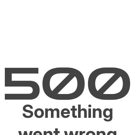
Something
went wrong