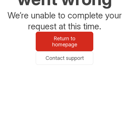
We’re unable to complete your
request at this time.
Return to
homepage
Contact support