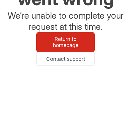
We’re unable to complete your
request at this time.
Return to
homepage
Contact support