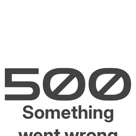
Something
went wrong