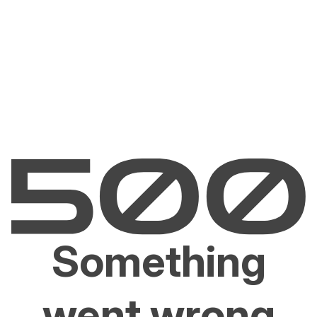
Something
went wrong