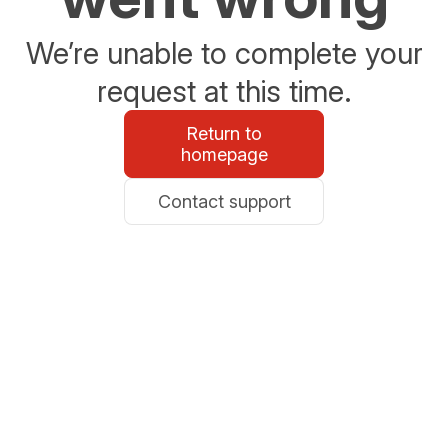
We’re unable to complete your
request at this time.
Return to
homepage
Contact support