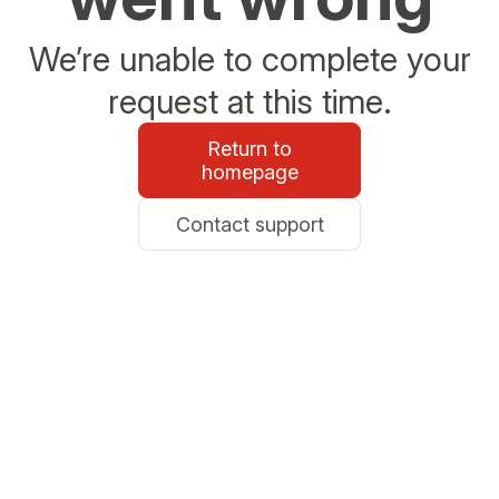
We’re unable to complete your
request at this time.
Return to
homepage
Contact support