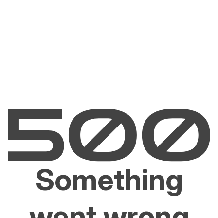
Something
went wrong