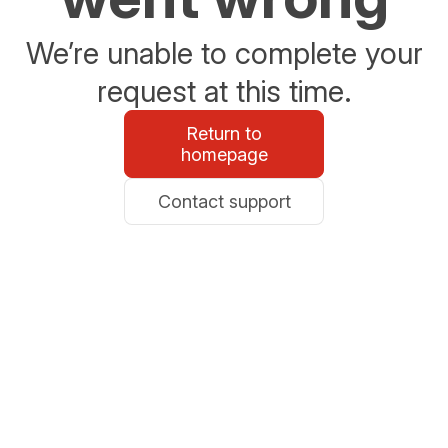
We’re unable to complete your
request at this time.
Return to
homepage
Contact support