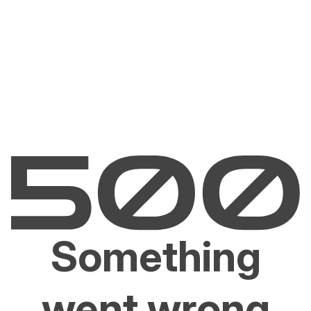
Something
went wrong