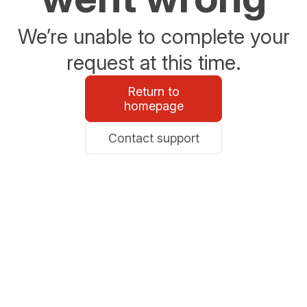
We’re unable to complete your
request at this time.
Return to
homepage
Contact support