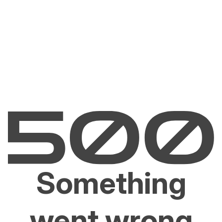
Something
went wrong