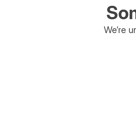
Som
We’re un