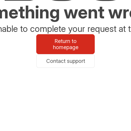
ething went w
able to complete your request at t
Return to
homepage
Contact support