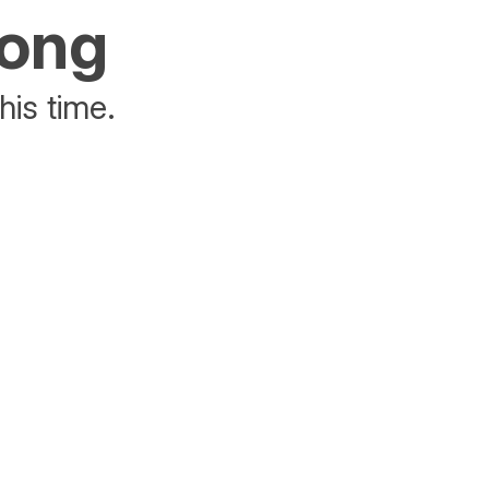
rong
his time.