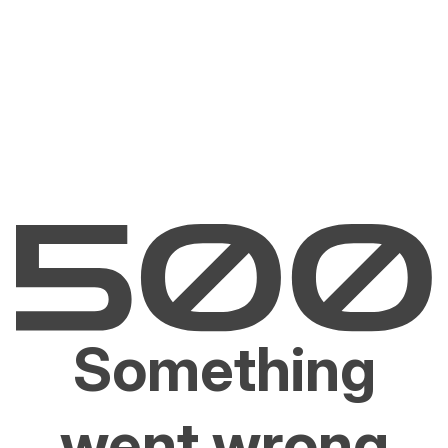
Something
went wrong