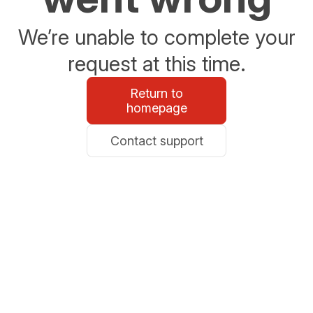
We’re unable to complete your
request at this time.
Return to
homepage
Contact support