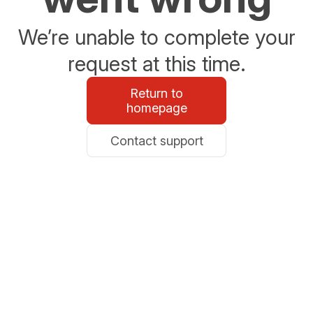
We’re unable to complete your
request at this time.
Return to
homepage
Contact support