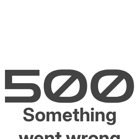
Something
went wrong