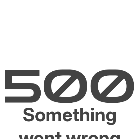
Something
went wrong