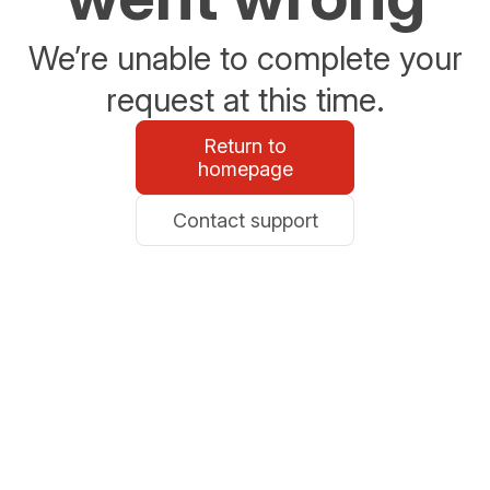
We’re unable to complete your
request at this time.
Return to
homepage
Contact support