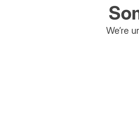
Som
We’re un