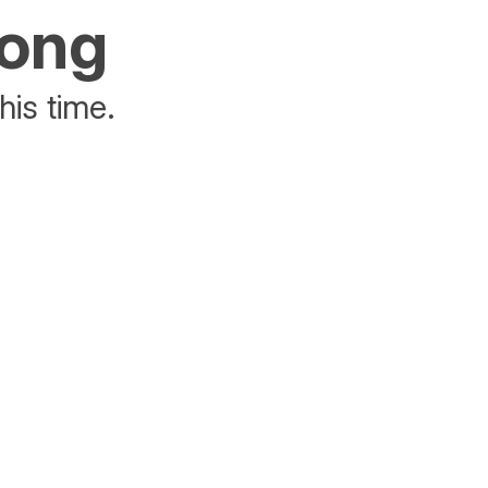
rong
his time.