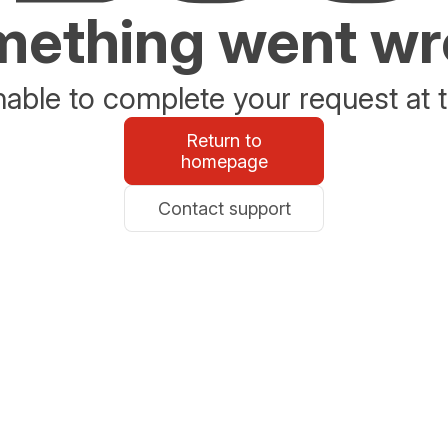
ething went w
able to complete your request at t
Return to
homepage
Contact support