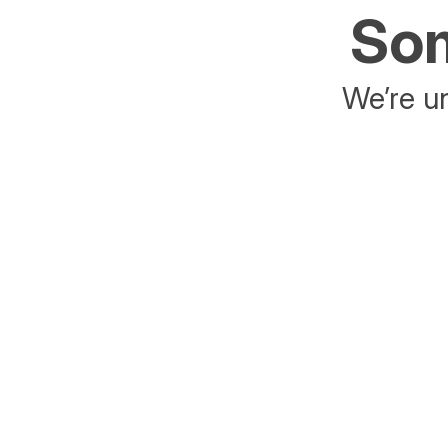
Som
We’re un