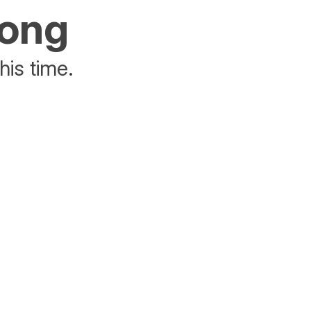
rong
his time.