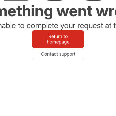
ething went w
able to complete your request at t
Return to
homepage
Contact support