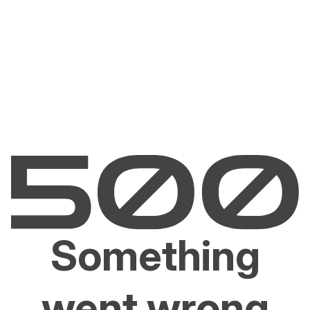
Something
went wrong