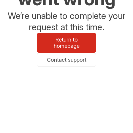
We’re unable to complete your
request at this time.
Return to
homepage
Contact support