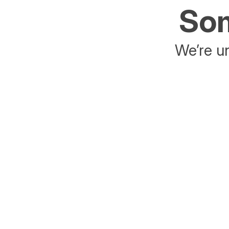
Som
We’re un