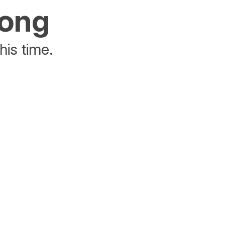
rong
his time.