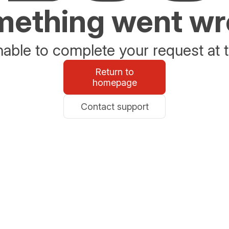
ething went w
able to complete your request at t
Return to
homepage
Contact support