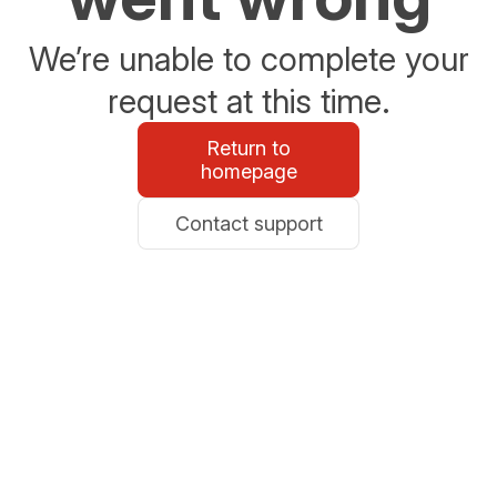
We’re unable to complete your
request at this time.
Return to
homepage
Contact support