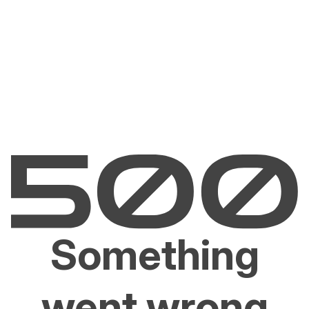
Something
went wrong