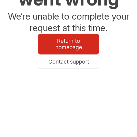
We’re unable to complete your
request at this time.
Return to
homepage
Contact support