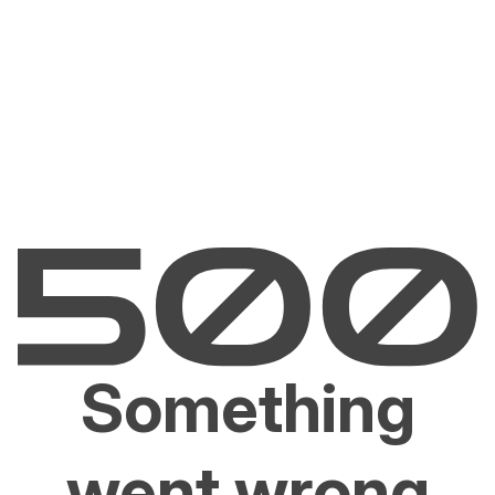
Something
went wrong