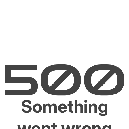
Something
went wrong