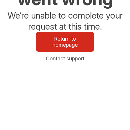
We’re unable to complete your
request at this time.
Return to
homepage
Contact support