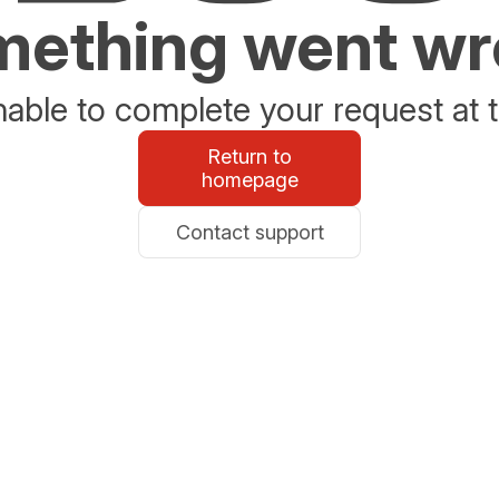
ething went w
able to complete your request at t
Return to
homepage
Contact support