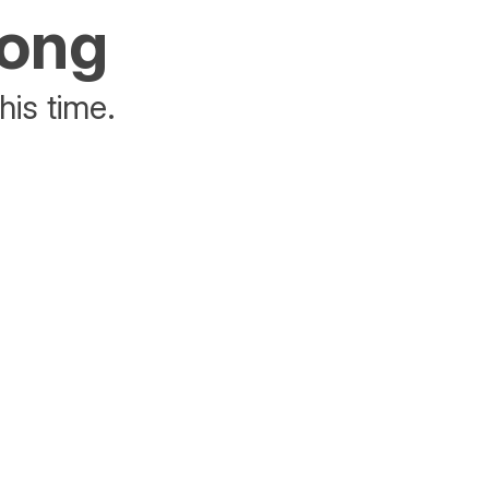
rong
his time.