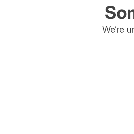
Som
We’re un