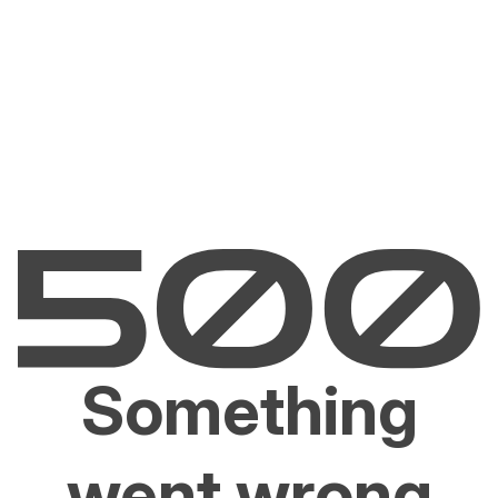
Something
went wrong