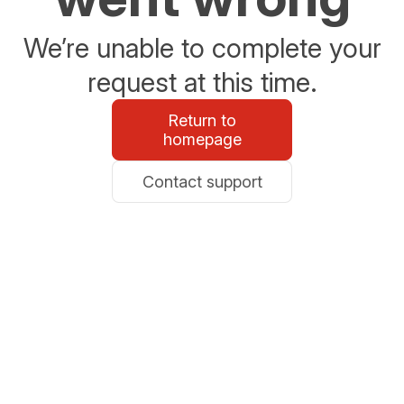
We’re unable to complete your
request at this time.
Return to
homepage
Contact support