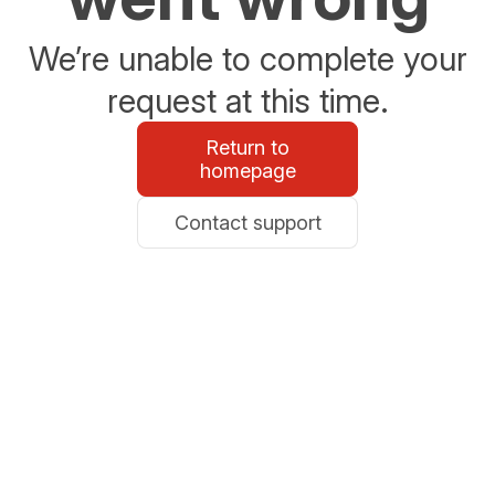
We’re unable to complete your
request at this time.
Return to
homepage
Contact support