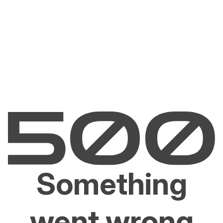
Something
went wrong