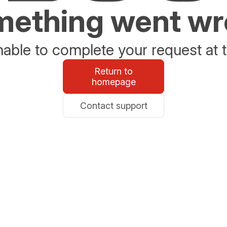
ething went w
able to complete your request at t
Return to
homepage
Contact support