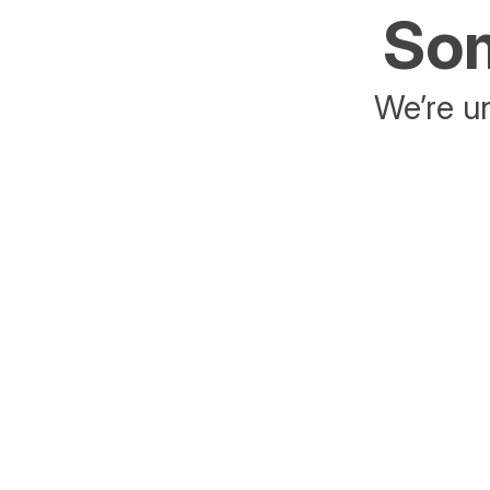
Som
We’re un