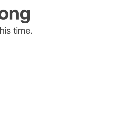
rong
his time.