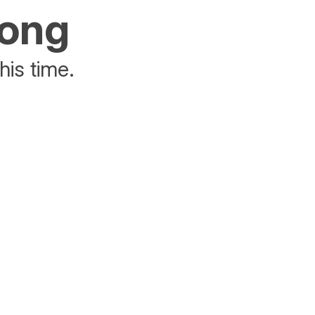
rong
his time.