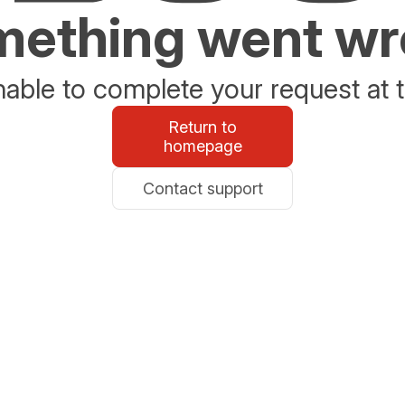
ething went w
able to complete your request at t
Return to
homepage
Contact support