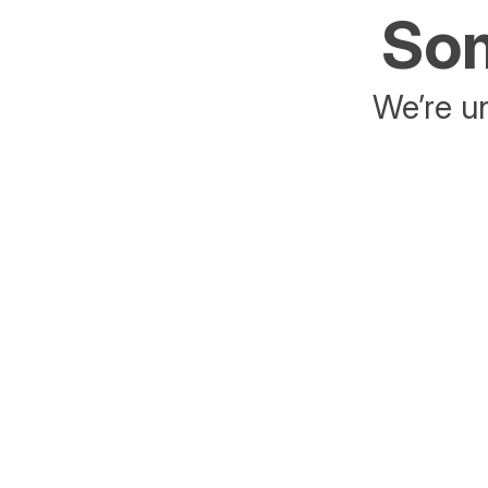
Som
We’re un