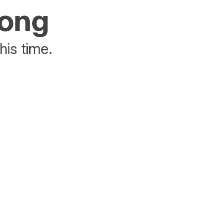
rong
his time.