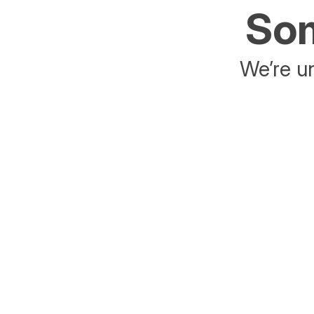
Som
We’re un