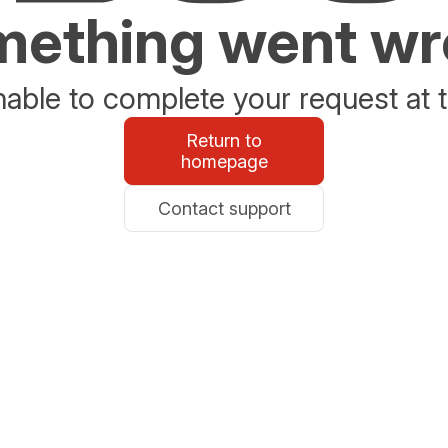
ething went w
able to complete your request at t
Return to
homepage
Contact support