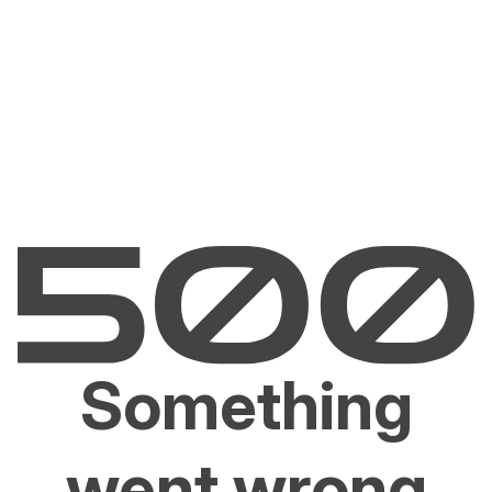
Something
went wrong