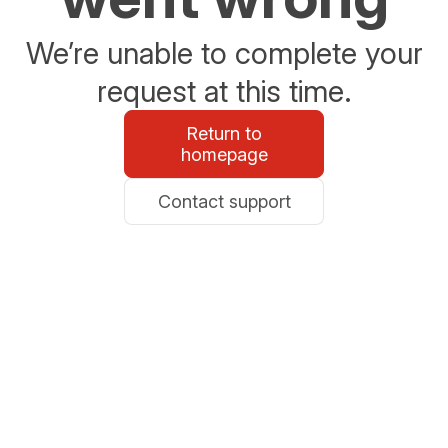
We’re unable to complete your
request at this time.
Return to
homepage
Contact support