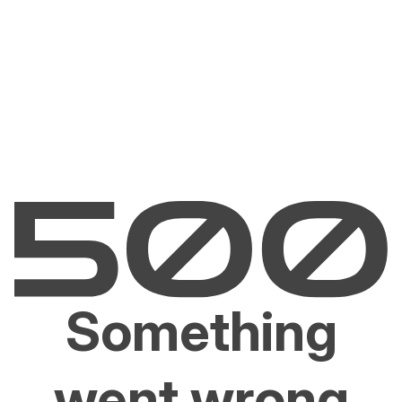
Something
went wrong