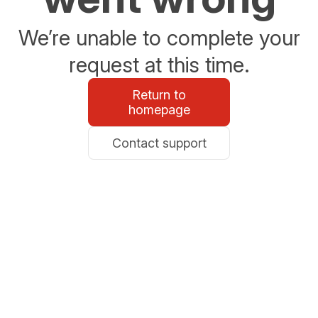
We’re unable to complete your
request at this time.
Return to
homepage
Contact support