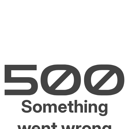
Something
went wrong