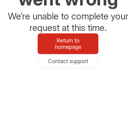
We’re unable to complete your
request at this time.
Return to
homepage
Contact support