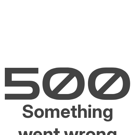
Something
went wrong