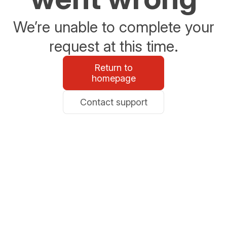
We’re unable to complete your
request at this time.
Return to
homepage
Contact support