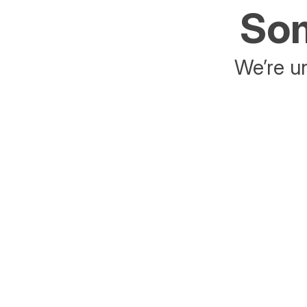
Som
We’re un