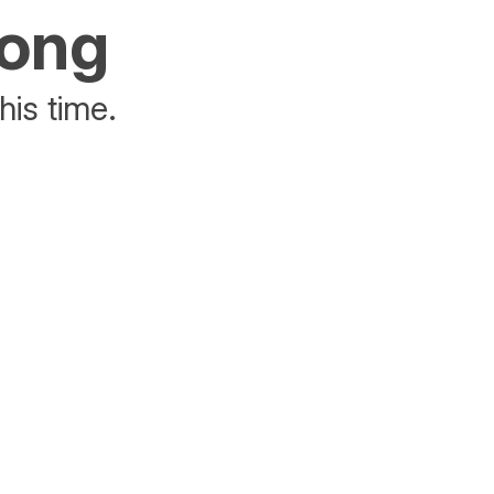
rong
his time.