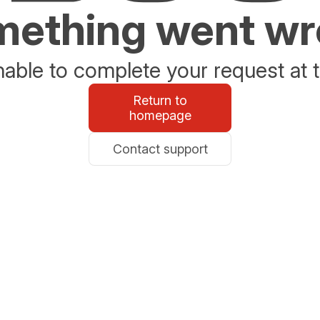
ething went w
able to complete your request at t
Return to
homepage
Contact support