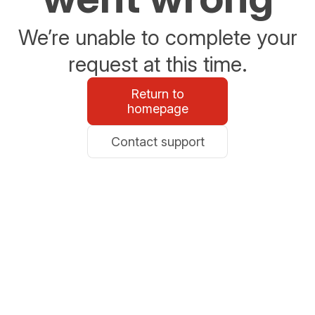
We’re unable to complete your
request at this time.
Return to
homepage
Contact support