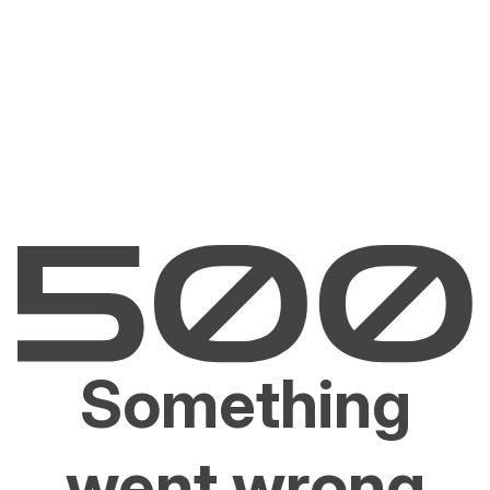
Something
went wrong