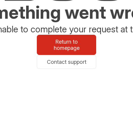
ething went w
able to complete your request at t
Return to
homepage
Contact support