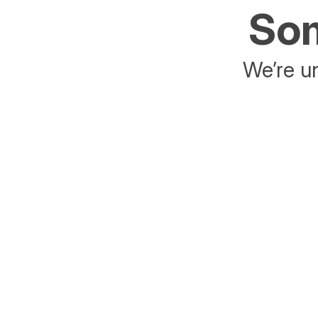
Som
We’re un