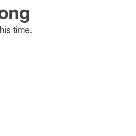
rong
his time.