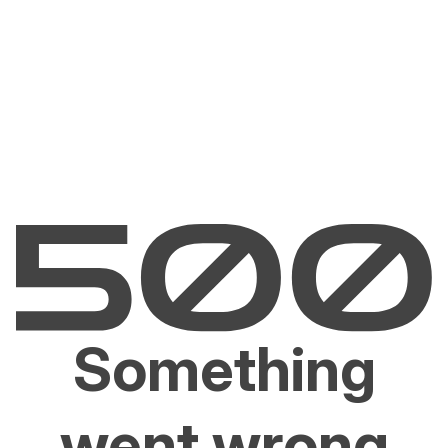
Something
went wrong