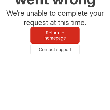
We’re unable to complete your
request at this time.
Return to
homepage
Contact support