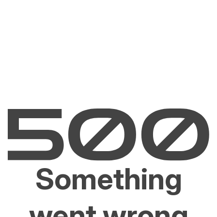
Something
went wrong