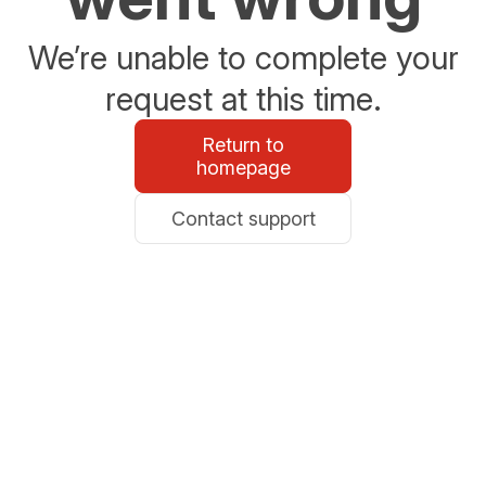
We’re unable to complete your
request at this time.
Return to
homepage
Contact support