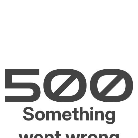
Something
went wrong