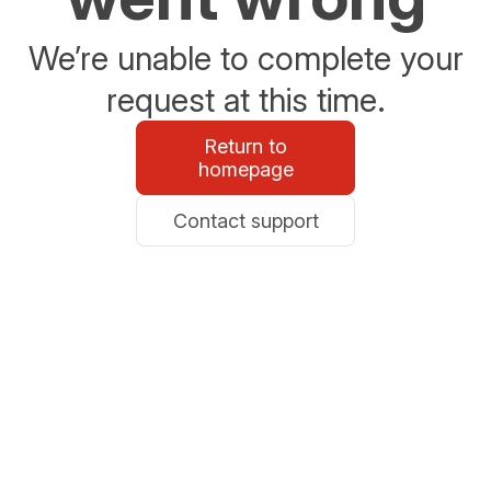
We’re unable to complete your
request at this time.
Return to
homepage
Contact support